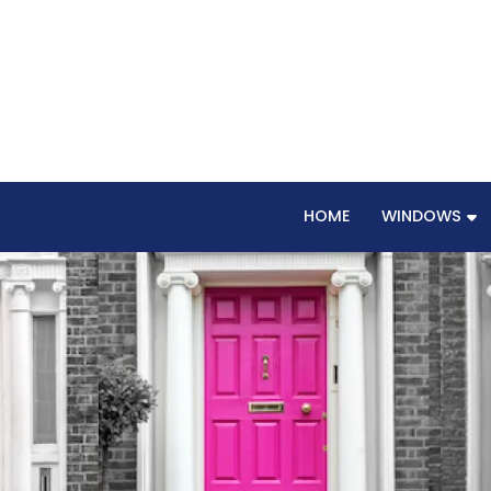
HOME
WINDOWS