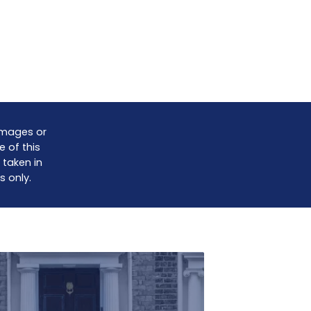
damages or
e of this
 taken in
s only.