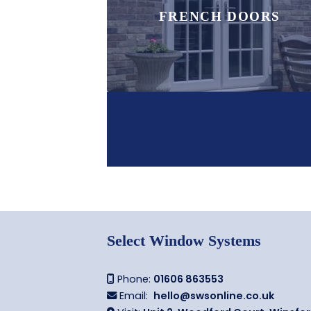
FRENCH DOORS
Select Window Systems
Phone:
01606 863553

Email:
hello@swsonline.co.uk
