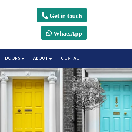

Get in touch

WhatsApp
DOORS
ABOUT
CONTACT