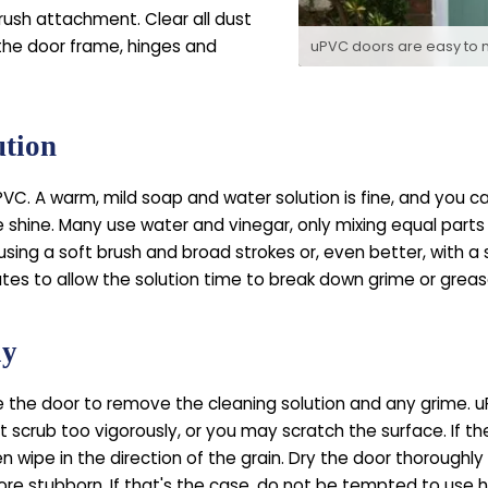
rush attachment. Clear all dust
 the door frame, hinges and
uPVC doors are easy to 
ution
PVC. A warm, mild soap and water solution is fine, and you c
le shine. Many use water and vinegar, only mixing equal parts
using a soft brush and broad strokes or, even better, with a
utes to allow the solution time to break down grime or greas
ly
e the door to remove the cleaning solution and any grime. uPV
t scrub too vigorously, or you may scratch the surface. If the
n wipe in the direction of the grain. Dry the door thoroughl
re stubborn. If that's the case, do not be tempted to use 