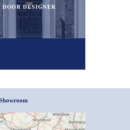
DOOR DESIGNER
e Showroom