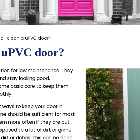
o I clean a uPVC door?
a uPVC door?
tion for low maintenance. They
nd stay looking good.
some basic care to keep them
othly.
t ways to keep your door in
ne should be sufficient for most
em more often if they are put
posed to a lot of dirt or grime.
dirt or debris. This can be done