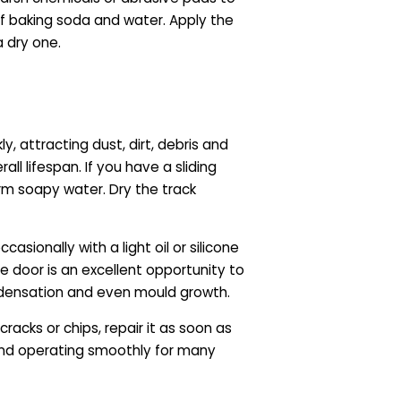
of baking soda and water. Apply the
a dry one.
y, attracting dust, dirt, debris and
ll lifespan. If you have a sliding
m soapy water. Dry the track
asionally with a light oil or silicone
the door is an excellent opportunity to
ndensation and even mould growth.
acks or chips, repair it as soon as
 and operating smoothly for many