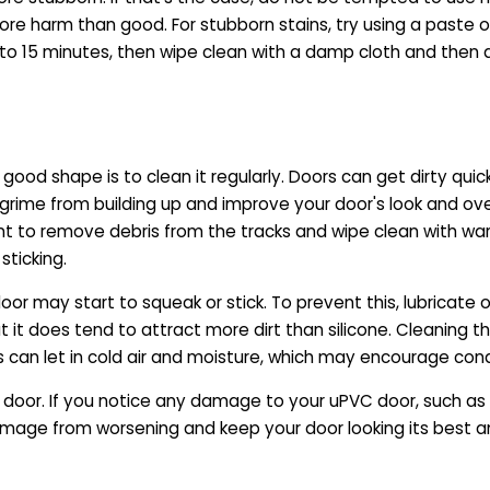
more harm than good. For stubborn stains, try using a paste 
0 to 15 minutes, then wipe clean with a damp cloth and then 
od shape is to clean it regularly. Doors can get dirty quickl
 grime from building up and improve your door's look and overa
 to remove debris from the tracks and wipe clean with war
sticking.
r may start to squeak or stick. To prevent this, lubricate occ
, but it does tend to attract more dirt than silicone. Cleaning 
 can let in cold air and moisture, which may encourage co
door. If you notice any damage to your uPVC door, such as cr
 damage from worsening and keep your door looking its best