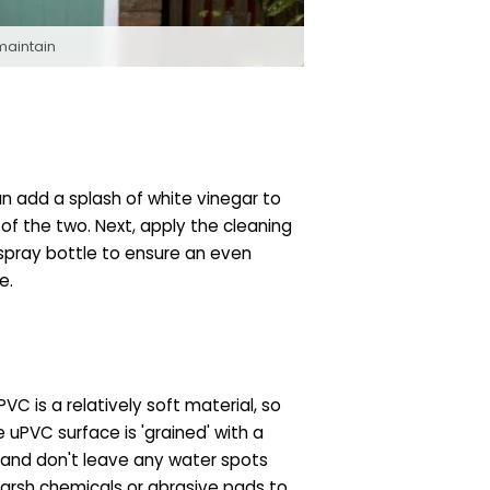
maintain
an add a splash of white vinegar to
 of the two. Next, apply the cleaning
 spray bottle to ensure an even
e.
C is a relatively soft material, so
 uPVC surface is 'grained' with a
y and don't leave any water spots
harsh chemicals or abrasive pads to