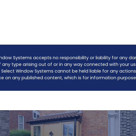
ndow Systems accepts no responsibility or liability for any 
 any type arising out of or in any way connected with your us
 Select Window Systems cannot be held liable for any actions
ce on any published content, which is for information purpose