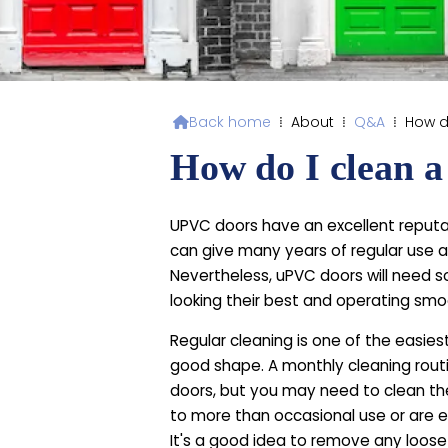
Back home
⁞
About
⁞
Q&A
⁞
How d

How do I clean 
UPVC doors have an excellent reputa
can give many years of regular use a
Nevertheless, uPVC doors will need 
looking their best and operating smo
Regular cleaning is one of the easies
good shape. A monthly cleaning routi
doors, but you may need to clean th
to more than occasional use or are ex
It's a good idea to remove any loose 