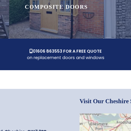
COMPOSITE DOORS
01606 863553 FOR A FREE QUOTE

on replacement doors and windows
Visit Our Cheshir