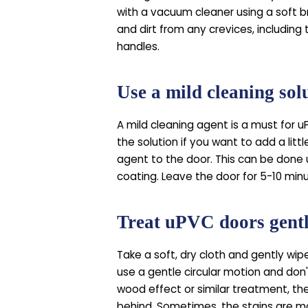
with a vacuum cleaner using a soft b
and dirt from any crevices, including
handles.
Use a mild cleaning sol
A mild cleaning agent is a must for u
the solution if you want to add a litt
agent to the door. This can be done 
coating. Leave the door for 5-10 min
Treat uPVC doors gent
Take a soft, dry cloth and gently wip
use a gentle circular motion and don'
wood effect or similar treatment, the
behind. Sometimes, the stains are mo