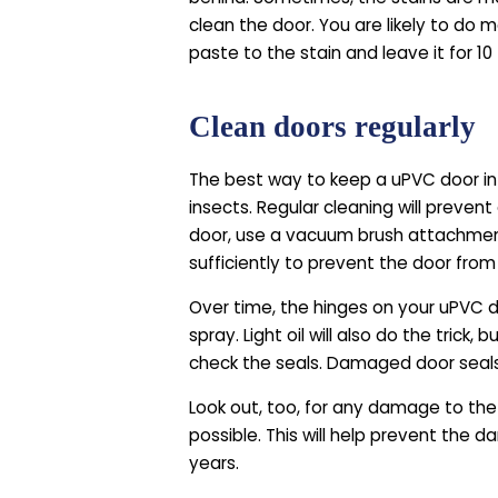
clean the door. You are likely to do 
paste to the stain and leave it for 1
Clean doors regularly
The best way to keep a uPVC door in go
insects. Regular cleaning will prevent
door, use a vacuum brush attachment
sufficiently to prevent the door from 
Over time, the hinges on your uPVC doo
spray. Light oil will also do the trick
check the seals. Damaged door seals
Look out, too, for any damage to the 
possible. This will help prevent the
years.