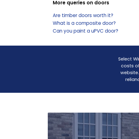
More queries on doors
Are timber doors worth it?
What is a composite door?
Can you paint a uPVC door?
Select Wi
costs of
website.
relian