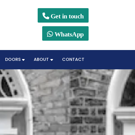

Get in touch

WhatsApp
DOORS
ABOUT
CONTACT