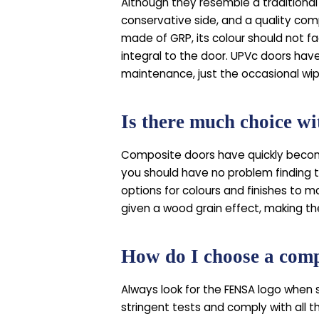
Although they resemble a traditional 
conservative side, and a quality comp
made of GRP, its colour should not fade
integral to the door. UPVc doors have
maintenance, just the occasional wip
Is there much choice w
Composite doors have quickly become
you should have no problem finding t
options for colours and finishes to m
given a wood grain effect, making t
How do I choose a compo
Always look for the FENSA logo when 
stringent tests and comply with all th