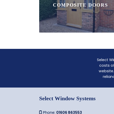
COMPOSITE DOORS
Select Wi
costs of
website.
relian
Select Window Systems
Phone:
01606 863553
