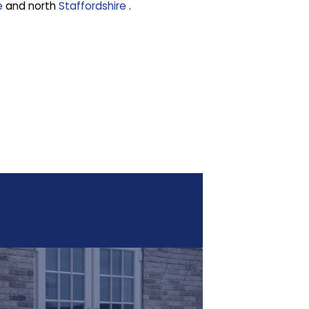
e
and north
Staffordshire
.