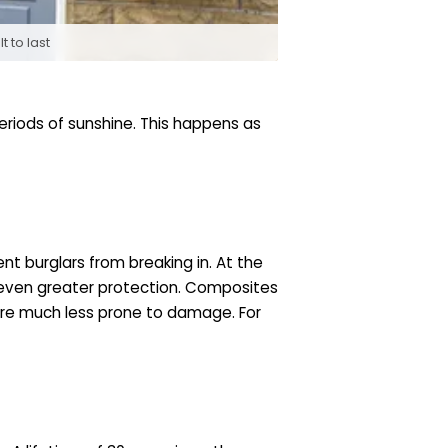
 to last
eriods of sunshine. This happens as
t burglars from breaking in. At the
g even greater protection. Composites
are much less prone to damage. For