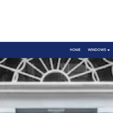
HOME
WINDOWS