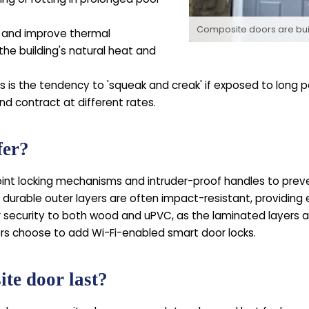
Composite doors are built
 and improve thermal
the building's natural heat and
is the tendency to 'squeak and creak' if exposed to long p
nd contract at different rates.
fer?
nt locking mechanisms and intruder-proof handles to preven
 durable outer layers are often impact-resistant, providin
r security to both wood and uPVC, as the laminated layers 
 choose to add Wi-Fi-enabled smart door locks.
te door last?