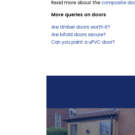
Read more about the
composite door
More queries on doors
Are timber doors worth it?
Are bifold doors secure?
Can you paint a uPVC door?