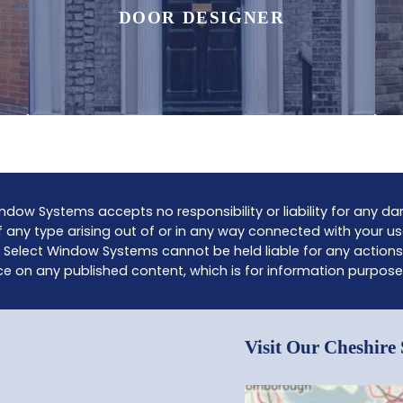
DOOR DESIGNER
ndow Systems accepts no responsibility or liability for any 
 any type arising out of or in any way connected with your us
 Select Window Systems cannot be held liable for any actions
ce on any published content, which is for information purpose
Visit Our Cheshir