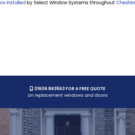
s installed
by Select Window Systems throughout
Cheshir
01606 863553 FOR A FREE QUOTE

on replacement windows and doors