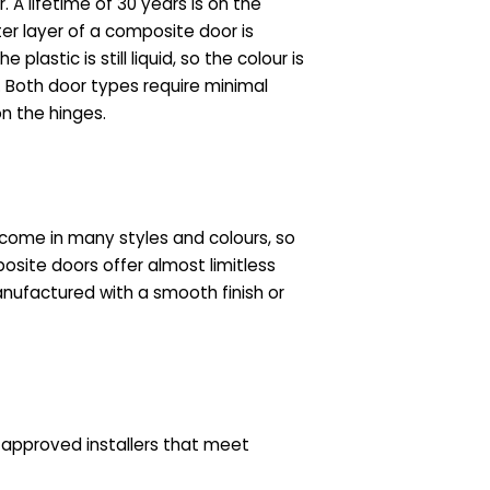
A lifetime of 30 years is on the
ter layer of a composite door is
lastic is still liquid, so the colour is
t. Both door types require minimal
n the hinges.
come in many styles and colours, so
site doors offer almost limitless
anufactured with a smooth finish or
s approved installers that meet