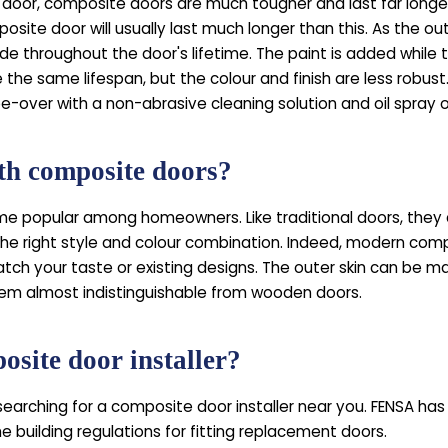
door, composite doors are much tougher and last far longer. 
osite door will usually last much longer than this. As the ou
 throughout the door's lifetime. The paint is added while the p
 the same lifespan, but the colour and finish are less robus
e-over with a non-abrasive cleaning solution and oil spray o
ith composite doors?
 popular among homeowners. Like traditional doors, they 
he right style and colour combination. Indeed, modern compo
atch your taste or existing designs. The outer skin can be m
hem almost indistinguishable from wooden doors.
site door installer?
searching for a composite door installer near you. FENSA ha
e building regulations for fitting replacement doors.