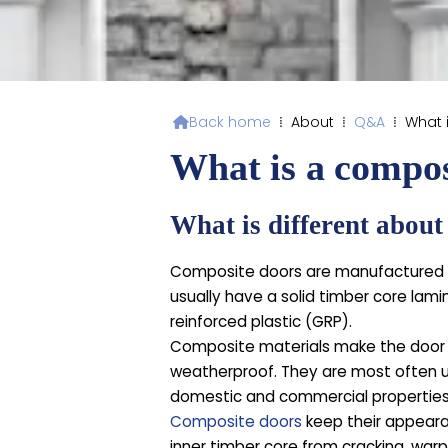
Back home
⁞
About
⁞
Q&A
⁞
What 

What is a compos
What is different abou
Composite doors are manufactured f
usually have a solid timber core lam
reinforced plastic (GRP).
Composite materials make the door m
weatherproof. They are most often u
domestic and commercial properties
Composite doors
keep their appeara
inner timber core from cracking, warp