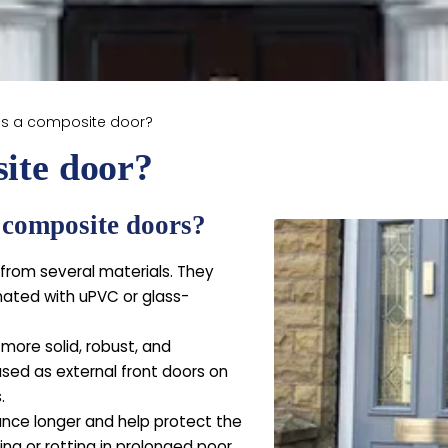
is a composite door?
ite door?
t composite doors?
rom several materials. They
inated with uPVC or glass-
ore solid, robust, and
sed as external front doors on
.
nce longer and help protect the
ing or rotting in prolonged poor