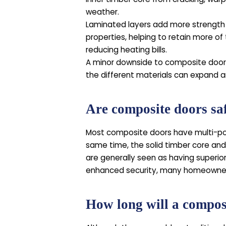
weather.
Laminated layers add more strength
properties, helping to retain more of 
reducing heating bills.
A minor downside to composite doors 
the different materials can expand a
Are composite doors sa
Most composite doors have multi-poi
same time, the solid timber core and
are generally seen as having superio
enhanced security, many homeowners
How long will a composi