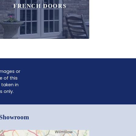
FRENCH DOORS
damages or
e of this
 taken in
s only.
e Showroom