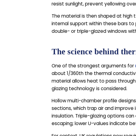
resist sunlight, prevent yellowing ove
The material is then shaped at high t
internal support within these bars to
double- or triple-glazed windows wi
The science behind the
One of the strongest arguments for
about 1/360th the thermal conductivi
material allows heat to pass through
glazing technology is considered.
Hollow multi-chamber profile designs 
sections, which trap air and improve
insulation. Triple-glazing options c
escaping; lower U-values indicate bet
For context, UK regulations now req