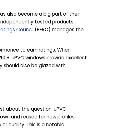
s also become a big part of their
. Independently tested products
Ratings Council
(BFRC) manages the
rformance to earn ratings. When
 12608. uPVC windows provide excellent
y should also be glazed with
est about the question. uPVC
own and reused for new profiles,
r quality. This is a notable