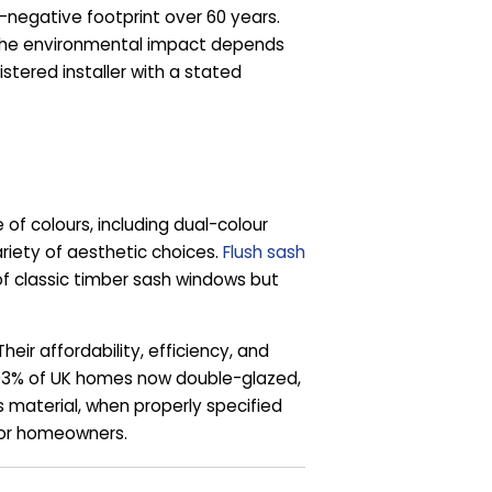
negative footprint over 60 years.
. The environmental impact depends
stered installer with a stated
 colours, including dual-colour
ariety of aesthetic choices.
Flush sash
of classic timber sash windows but
r affordability, efficiency, and
 93% of UK homes now double-glazed,
s material, when properly specified
 for homeowners.