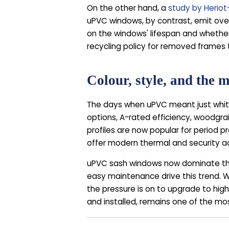
On the other hand, a
study by Heriot
uPVC windows, by contrast, emit ove
on the windows' lifespan and whether
recycling policy for removed frames
Colour, style, and the
The days when uPVC meant just white
options, A-rated efficiency, woodgrain
profiles are now popular for period p
offer modern thermal and security 
uPVC sash windows now dominate the r
easy maintenance drive this trend. 
the pressure is on to upgrade to high
and installed, remains one of the m