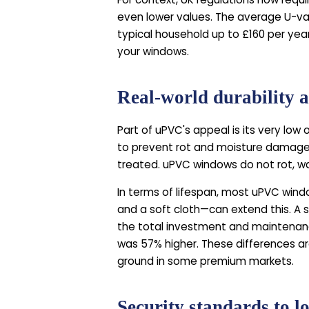
even lower values. The average U-val
typical household up to £160 per year
your windows.
Real-world durability 
Part of uPVC's appeal is its very lo
to prevent rot and moisture damage. 
treated. uPVC windows do not rot, war
In terms of lifespan, most uPVC windo
and a soft cloth—can extend this. A
the total investment and maintenanc
was 57% higher. These differences ar
ground in some premium markets.
Security standards to l