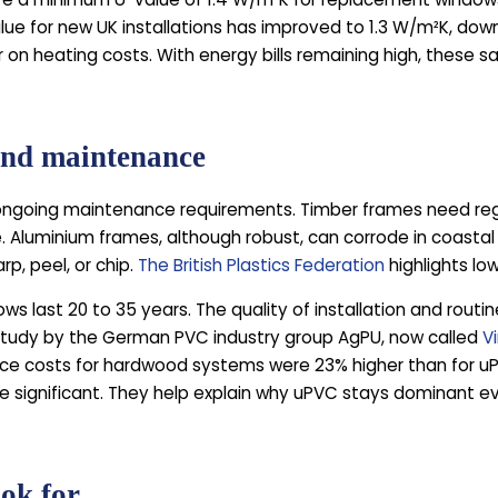
ue for new UK installations has improved to 1.3 W/m²K, down
 on heating costs. With energy bills remaining high, these s
and maintenance
w ongoing maintenance requirements. Timber frames need regu
Aluminium frames, although robust, can corrode in coastal 
p, peel, or chip.
The British Plastics Federation
highlights lo
ws last 20 to 35 years. The quality of installation and rout
 study by the German PVC industry group AgPU, now called
V
e costs for hardwood systems were 23% higher than for uP
e significant. They help explain why uPVC stays dominant e
ook for