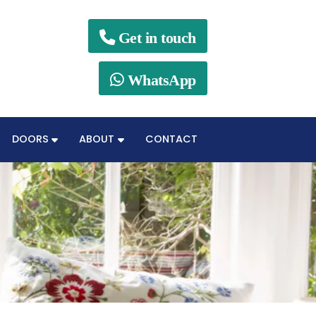

Get in touch

WhatsApp
DOORS
ABOUT
CONTACT