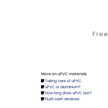
Fre
More on uPVC materials
Taking care of uPVC

uPVC or aluminium?

How long does uPVC last?

Flush sash windows
