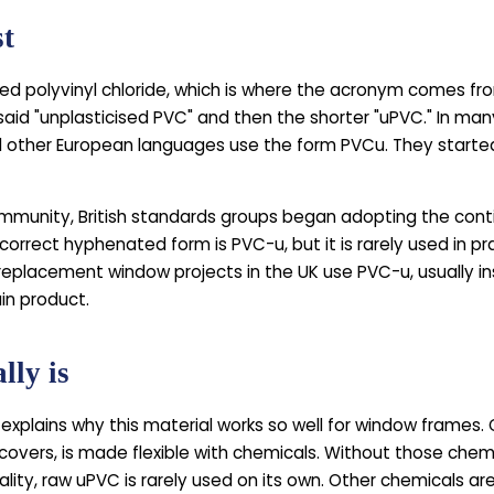
st
sed polyvinyl chloride, which is where the acronym comes from
 said "unplasticised PVC" and then the shorter "uPVC." In m
 other European languages use the form PVCu. They started
mmunity, British standards groups began adopting the con
correct hyphenated form is PVC-u, but it is rarely used in 
eplacement window projects in the UK use PVC-u, usually i
in product.
lly is
explains why this material works so well for window frames. 
 covers, is made flexible with chemicals. Without those chem
ality, raw uPVC is rarely used on its own. Other chemicals ar