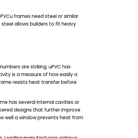
 PVCu frames need steel or similar
steel allows builders to fit heavy
 numbers are striking. uPVC has
ivity is a measure of how easily a
rame resists heat transfer before
me has several internal cavities or
bered designs that further improve
how well a window prevents heat from
ws. Leading manufacturers achieve