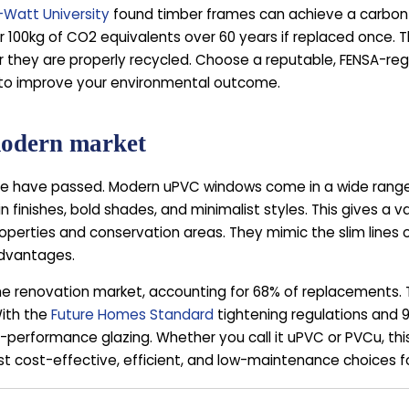
-Watt University
found timber frames can achieve a carbon-
r 100kg of CO2 equivalents over 60 years if replaced once
 they are properly recycled. Choose a reputable, FENSA-regi
 to improve your environmental outcome.
 modern market
 have passed. Modern uPVC windows come in a wide range of
 finishes, bold shades, and minimalist styles. This gives a v
roperties and conservation areas. They mimic the slim lines 
advantages.
enovation market, accounting for 68% of replacements. Thei
With the
Future Homes Standard
tightening regulations and
-performance glazing. Whether you call it uPVC or PVCu, thi
ost cost-effective, efficient, and low-maintenance choices