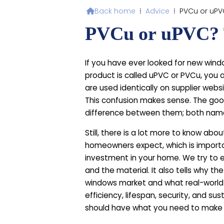
Back home
⁞
Advice
⁞
PVCu or uP

PVCu or uPVC? 
If you have ever looked for new wind
product is called uPVC or PVCu, you
are used identically on supplier webs
This confusion makes sense. The good
difference between them; both name
Still, there is a lot more to know abo
homeowners expect, which is import
investment in your home. We try to e
and the material. It also tells why the
windows market and what real-world
efficiency, lifespan, security, and sus
should have what you need to make 