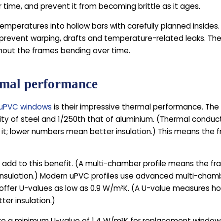
r time, and prevent it from becoming brittle as it ages.
emperatures into hollow bars with carefully planned insides.
 prevent warping, drafts and temperature-related leaks. The 
thout the frames bending over time.
rmal performance
uPVC windows
is their impressive thermal performance. The
ty of steel and 1/250th that of aluminium. (Thermal conduct
 it; lower numbers mean better insulation.) This means the f
add to this benefit. (A multi-chamber profile means the fra
 insulation.) Modern uPVC profiles use advanced multi-cham
an offer U-values as low as 0.9 W/m²K. (A U-value measures 
ter insulation.)
uire a minimum U-value of 1.4 W/m²K for replacement windo