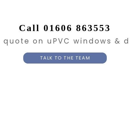
Call 01606 863553
e quote on uPVC windows & d
TALK TO THE TEAM