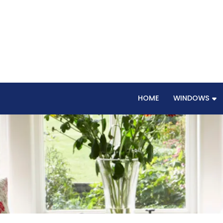
HOME
WINDOWS