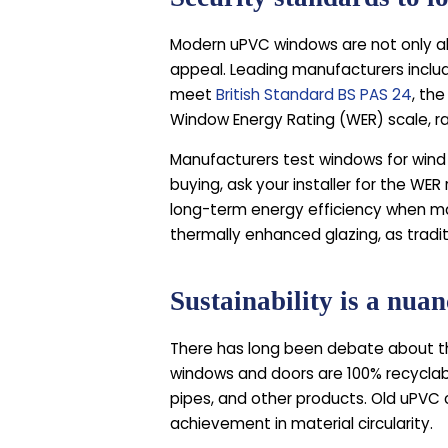
Modern uPVC windows are not only ab
appeal. Leading manufacturers inclu
meet
British Standard BS PAS 24
, th
Window Energy Rating (WER) scale, r
Manufacturers test windows for wind r
buying, ask your installer for the WE
long-term energy efficiency when mad
thermally enhanced glazing, as tradit
Sustainability is a nua
There has long been debate about th
windows and doors are 100% recyclabl
pipes, and other products. Old uPVC c
achievement in material circularity.