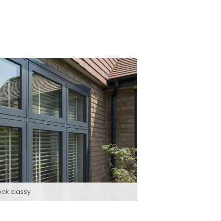
ook classy