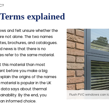
VC?
Terms explained
ows and felt unsure whether the
 are not alone. The two names
ites, brochures, and catalogues.
 news is that there is no
s refer to the same material.
ut this material than most
ant before you make a big
xplain the origins of the names
 material is popular in the UK
 data says about thermal
tainability. By the end, you
Flush PVC windows can l
an informed choice.