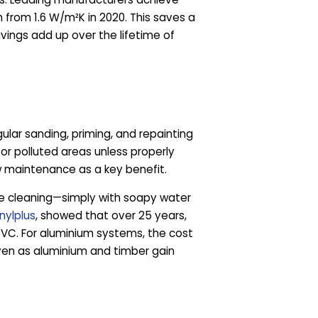
 from 1.6 W/m²K in 2020. This saves a
avings add up over the lifetime of
lar sanding, priming, and repainting
or polluted areas unless properly
w maintenance as a key benefit.
ine cleaning—simply with soapy water
inylplus
, showed that over 25 years,
VC. For aluminium systems, the cost
ven as aluminium and timber gain