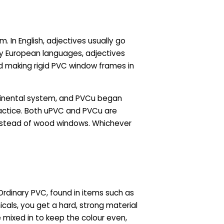
. In English, adjectives usually go
any European languages, adjectives
 making rigid PVC window frames in
tinental system, and PVCu began
practice. Both uPVC and PVCu are
nstead of wood windows. Whichever
Ordinary PVC, found in items such as
icals, you get a hard, strong material
e mixed in to keep the colour even,