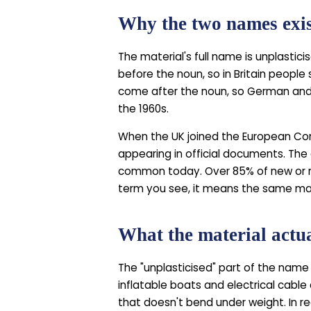
Why the two names exi
The material's full name is unplastici
before the noun, so in Britain people
come after the noun, so German and
the 1960s.
When the UK joined the European Co
appearing in official documents. The 
common today. Over 85% of new or r
term you see, it means the same ma
What the material actua
The "unplasticised" part of the name 
inflatable boats and electrical cable
that doesn't bend under weight. In re