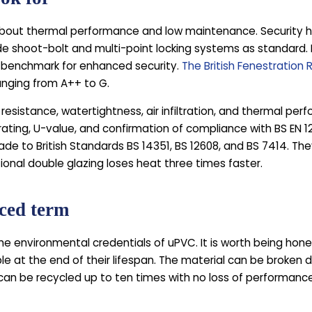
out thermal performance and low maintenance. Security ha
de shoot-bolt and multi-point locking systems as standard
e benchmark for enhanced security.
The British Fenestration 
anging from A++ to G.
esistance, watertightness, air infiltration, and thermal pe
R rating, U-value, and confirmation of compliance with BS EN
e to British Standards BS 14351, BS 12608, and BS 7414. The
ional double glazing loses heat three times faster.
nced term
e environmental credentials of uPVC. It is worth being hon
e at the end of their lifespan. The material can be broken d
an be recycled up to ten times with no loss of performance o